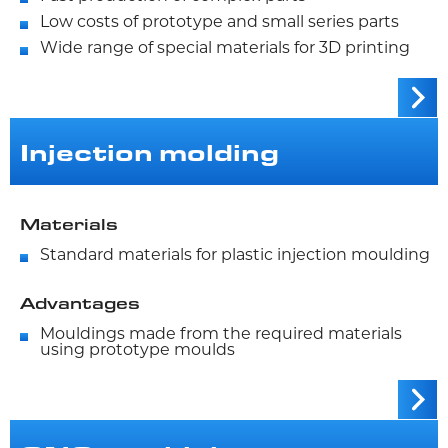
Low costs of prototype and small series parts
Wide range of special materials for 3D printing
Injection molding
Materials
Standard materials for plastic injection moulding
Advantages
Mouldings made from the required materials
using prototype moulds