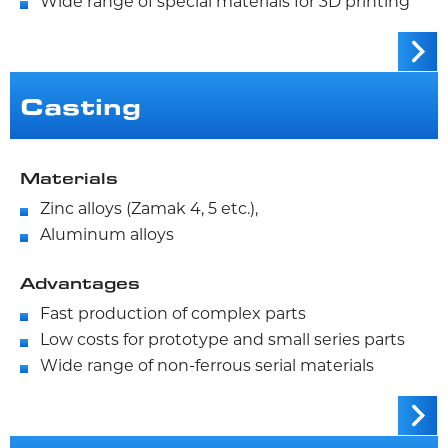
Wide range of special materials for 3D printing
Casting
Materials
Zinc alloys (Zamak 4, 5 etc.),
Aluminum alloys
Advantages
Fast production of complex parts
Low costs for prototype and small series parts
Wide range of non-ferrous serial materials