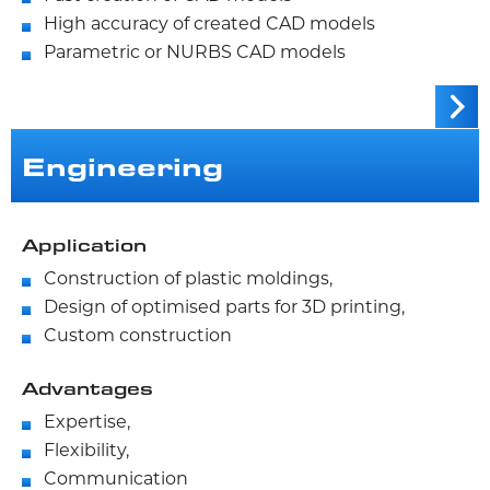
High accuracy of created CAD models
Parametric or NURBS CAD models
Engineering
Application
Construction of plastic moldings,
Design of optimised parts for 3D printing,
Custom construction
Advantages
Expertise,
Flexibility,
Communication