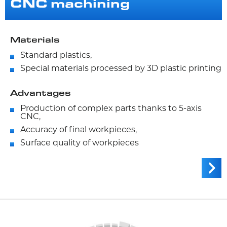
CNC machining
Materials
Standard plastics,
Special materials processed by 3D plastic printing
Advantages
Production of complex parts thanks to 5-axis
CNC,
Accuracy of final workpieces,
Surface quality of workpieces