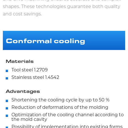
shapes. These technologies guarantee both quality
and cost savings.
Conformal cooling
Materials
Tool steel 1.2709
Stainless steel 1.4542
Advantages
Shortening the cooling cycle by up to 50 %
Reduction of deformations of the molding
Optimization of the cooling channel according to
the mold cavity
Possibility of implementation into existing forms