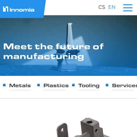
CS
EN
Meet the future of
manufacturing
Metals
Plastics
Tooling
Service