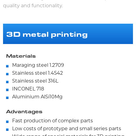
quality and functionality.
3D metal printing
Materials
Maraging steel 1.2709
Stainless steel 1.4542
Stainless steel 316L
INCONEL 718
Aluminium AlSi10Mg
Advantages
Fast production of complex parts
Low costs of prototype and small series parts