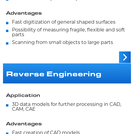
Advantages
Fast digitization of general shaped surfaces
Possibility of measuring fragile, flexible and soft
parts
Scanning from small objects to large parts
Reverse Engineering
Application
3D data models for further processing in CAD,
CAM, CAE
Advantages
Fast creation of CAD models