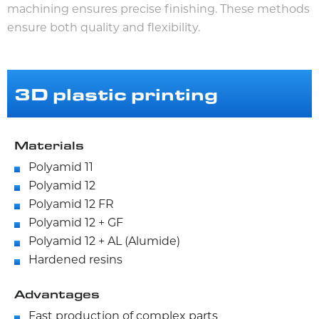
machining ensures precise finishing. These methods
ensure both quality and flexibility.
3D plastic printing
Materials
Polyamid 11
Polyamid 12
Polyamid 12 FR
Polyamid 12 + GF
Polyamid 12 + AL (Alumide)
Hardened resins
Advantages
Fast production of complex parts