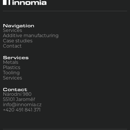
Navigation
Services
Additive manufacturing
Case studies
Contact
Services
Metals
Plastics
Tooling
Services
Contact
Národní 980
55101
Jaroměř
info@innomia.cz
+420 491 841 371