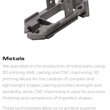
Metals
We specialize in the production of metal parts using
3D printing (AM), casting and CNC machining. 3D
printing allows for the creation of complex and
lightweight shapes, casting provides strength and
durability, while CNC machining is used for precision
finishing and completion of imperfect shapes.
These technologies allow us to achieve superior