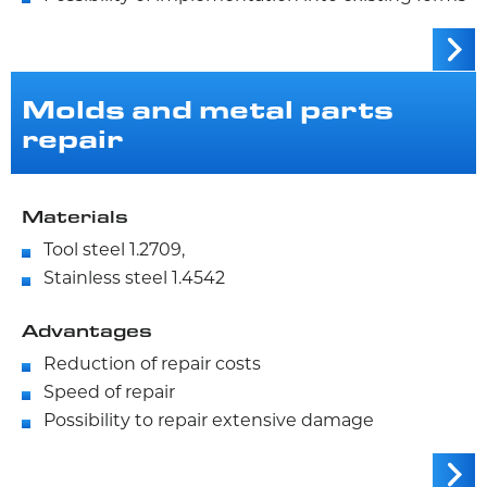
Molds and metal parts
repair
Materials
Tool steel 1.2709,
Stainless steel 1.4542
Advantages
Reduction of repair costs
Speed of repair
Possibility to repair extensive damage