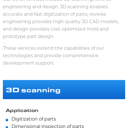
engineering and design. 3D scanning enables
accurate and fast digitization of parts, reverse
engineering provides high quality 3D CAD models,
and design provides cost-optimized mold and
prototype part design.
These services extend the capabilities of our
technologies and provide comprehensive
development support.
3D scanning
Application
Digitization of parts
Dimensional inspection of parts