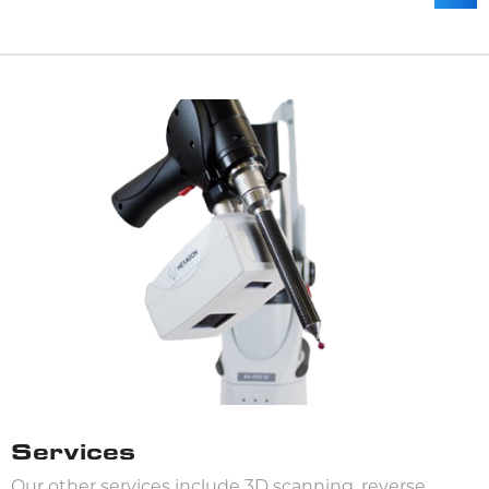
Services
Our other services include 3D scanning, reverse