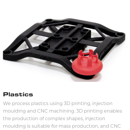
Plastics
We process plastics using 3D printing, injection
moulding and CNC machining. 3D printing enables
the production of complex shapes, injection
moulding is suitable for mass production, and CNC