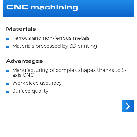
CNC machining
Materials
Ferrous and non-ferrous metals
Materials processed by 3D printing
Advantages
Manufacturing of complex shapes thanks to 5-
axis CNC
Workpiece accuracy
Surface quality