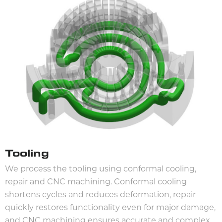
Tooling
We process the tooling using conformal cooling,
repair and CNC machining. Conformal cooling
shortens cycles and reduces deformation, repair
quickly restores functionality even for major damage,
and CNC machining ensures accurate and complex