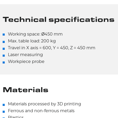
Technical specifications
Working space: Ø450 mm
Max. table load: 200 kg
Travel in X axis = 600, Y = 450, Z = 450 mm
Laser measuring
Workpiece probe
Materials
Materials processed by 3D printing
Ferrous and non-ferrous metals