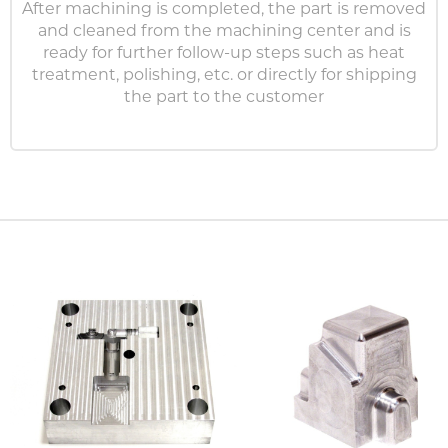
After machining is completed, the part is removed
and cleaned from the machining center and is
ready for further follow-up steps such as heat
treatment, polishing, etc. or directly for shipping
the part to the customer