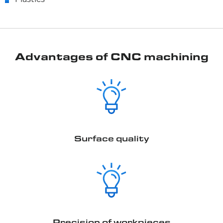
Plastics
Advantages of CNC machining
Surface quality
Precision of workpieces