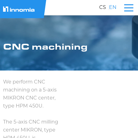
CS
EN
CNC machining
We perform CNC
machining on a 5-axis
MIKRON CNC center,
type HPM 450U.
The 5-axis CNC milling
center MIKRON, type