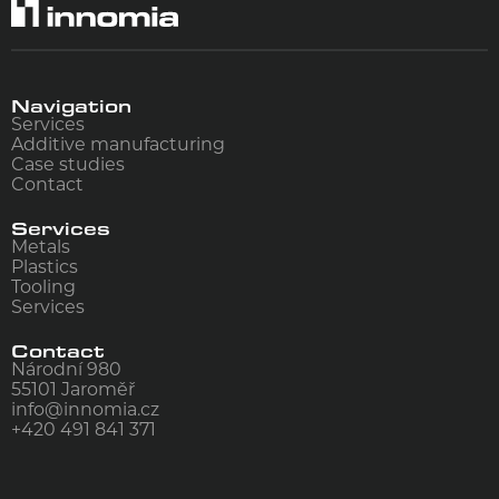
Navigation
Services
Additive manufacturing
Case studies
Contact
Services
Metals
Plastics
Tooling
Services
Contact
Národní 980
55101
Jaroměř
info@innomia.cz
+420 491 841 371