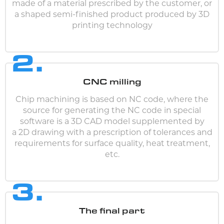
made of a material prescribed by the customer, or
a shaped semi-finished product produced by 3D
printing technology
2.
CNC milling
Chip machining is based on NC code, where the
source for generating the NC code in special
software is a 3D CAD model supplemented by
a 2D drawing with a prescription of tolerances and
requirements for surface quality, heat treatment,
etc.
3.
The final part