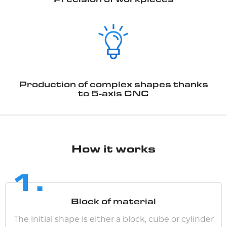
Production of complex shapes thanks
to 5-axis CNC
How it works
1.
Block of material
The initial shape is either a block, cube or cylinder