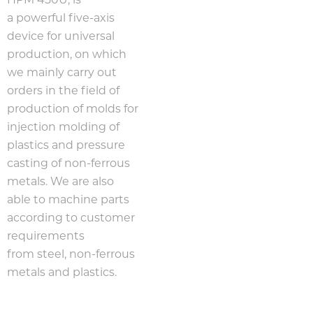
HPM 450U, is
a powerful five-axis
device for universal
production, on which
we mainly carry out
orders in the field of
production of molds for
injection molding of
plastics and pressure
casting of non-ferrous
metals. We are also
able to machine parts
according to customer
requirements
from steel, non-ferrous
metals and plastics.