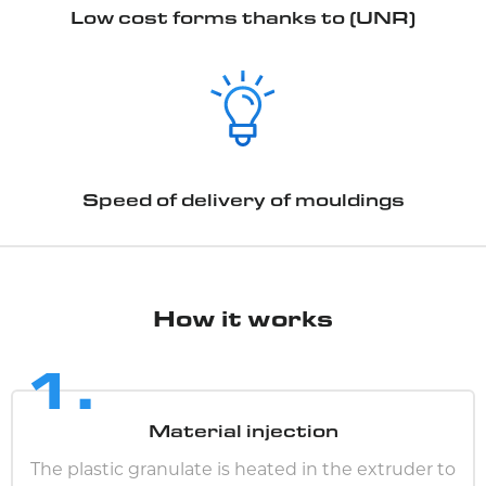
Low cost forms thanks to (UNR)
Speed of delivery of mouldings
How it works
1.
Material injection
The plastic granulate is heated in the extruder to