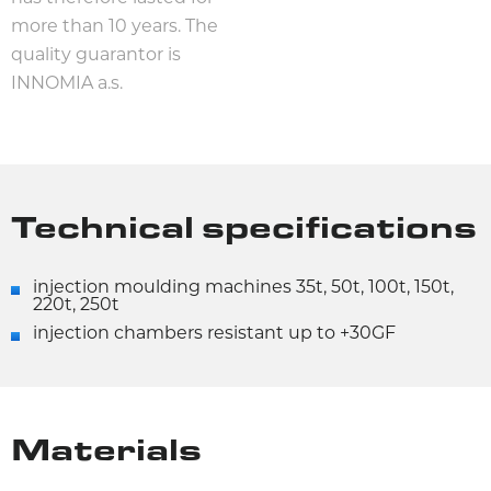
more than 10 years. The
quality guarantor is
INNOMIA a.s.
Technical specifications
injection moulding machines 35t, 50t, 100t, 150t,
220t, 250t
injection chambers resistant up to +30GF
Materials