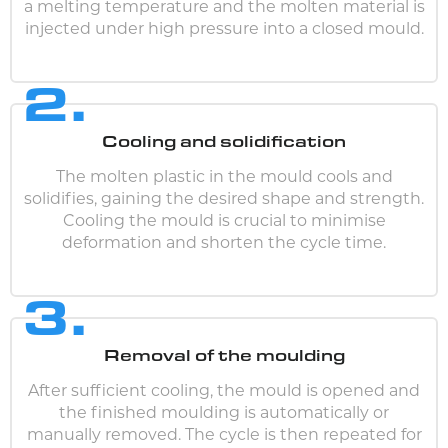
a melting temperature and the molten material is
injected under high pressure into a closed mould.
2.
Cooling and solidification
The molten plastic in the mould cools and
solidifies, gaining the desired shape and strength.
Cooling the mould is crucial to minimise
deformation and shorten the cycle time.
3.
Removal of the moulding
After sufficient cooling, the mould is opened and
the finished moulding is automatically or
manually removed. The cycle is then repeated for