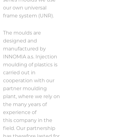
series moulds we use
our own universal
frame system (UNR).
The moulds are
designed and
manufactured by
INNOMIA a.s. Injection
moulding of plastics is
carried out in
cooperation with our
partner moulding
plant, where we rely on
the many years of
experience of
this company in the
field. Our partnership
has therefore lasted for