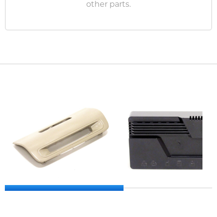
other parts.