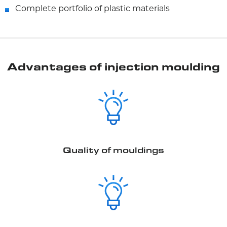
Complete portfolio of plastic materials
Advantages of injection moulding
Quality of mouldings