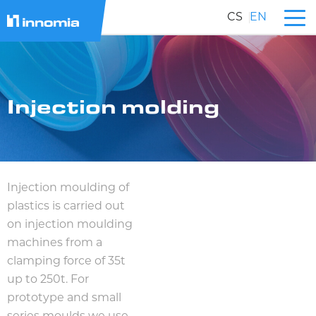
CS
EN
Injection molding
Injection moulding of
plastics is carried out
on injection moulding
machines from a
clamping force of 35t
up to 250t. For
prototype and small