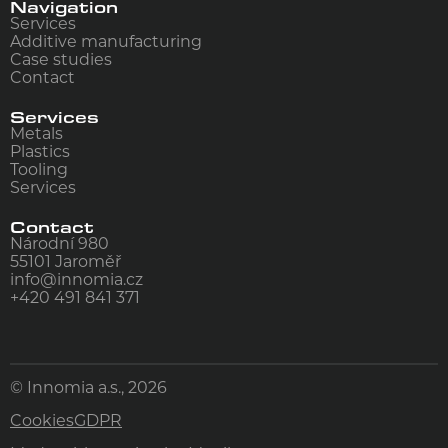
Navigation
Services
Additive manufacturing
Case studies
Contact
Services
Metals
Plastics
Tooling
Services
Contact
Národní 980
55101
Jaroměř
info@innomia.cz
+420 491 841 371
© Innomia a.s., 2026
Cookies
GDPR